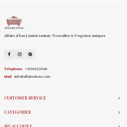
Affaire d'Eau | Antiek sanitair, Trouvailles & Forgotten antiques
Telephone
+31204220411
Mail
info@affairedeau.com
CUSTOMER SERVICE
CATEGORIES
MY ACCOUNT