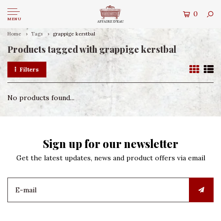
0
MENU
Home
Tags
grappige kerstbal
Products tagged with grappige kerstbal
Filters
No products found...
Sign up for our newsletter
Get the latest updates, news and product offers via email