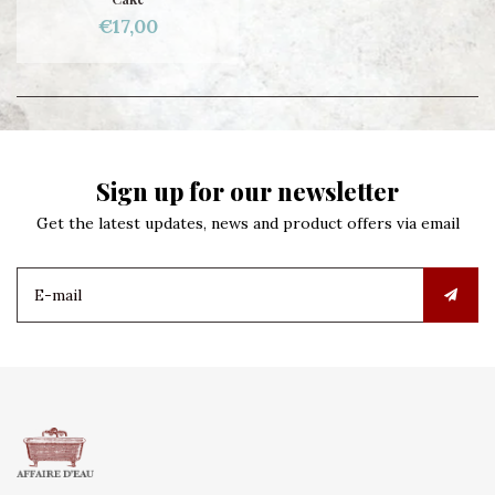
€17,00
Sign up for our newsletter
Get the latest updates, news and product offers via email