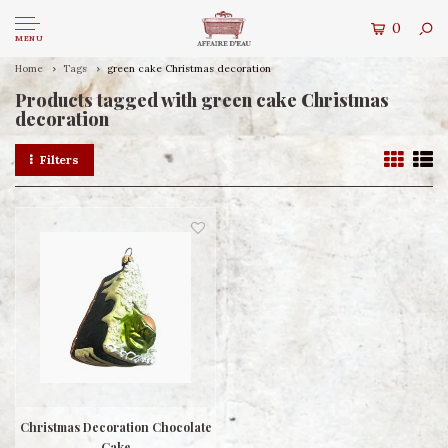
0
MENU
Home
Tags
green cake Christmas decoration
Products tagged with green cake Christmas
decoration
Filters
Christmas Decoration Chocolate
Cake