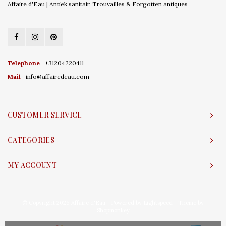
Affaire d'Eau | Antiek sanitair, Trouvailles & Forgotten antiques
Telephone
+31204220411
Mail
info@affairedeau.com
CUSTOMER SERVICE
CATEGORIES
MY ACCOUNT
© Copyright 2026 Affaire d'Eau - Powered by
Lightspeed
- Theme by
Shopmonkey