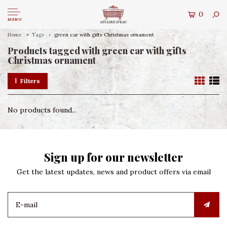
0
MENU
Home
Tags
green car with gifts Christmas ornament
Products tagged with green car with gifts
Christmas ornament
Filters
No products found...
Sign up for our newsletter
Get the latest updates, news and product offers via email