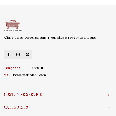
Affaire d'Eau | Antiek sanitair, Trouvailles & Forgotten antiques
Telephone
+31204220411
Mail
info@affairedeau.com
CUSTOMER SERVICE
CATEGORIES