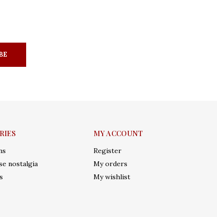
BE
RIES
MY ACCOUNT
ms
Register
e nostalgia
My orders
s
My wishlist