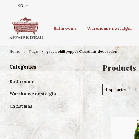
EN
Bathrooms
Warehouse nostalgia
Home
Tags
green chili pepper Christmas decoration
Products 
Categories
Bathrooms
Popularity
Warehouse nostalgia
Christmas