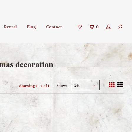
Rental
Blog
Contact
0
tmas decoration
24
Showing 1 - 1 of 1
Show: