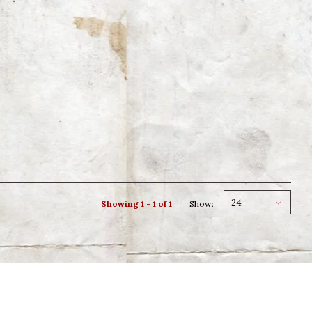
24
Showing 1 - 1 of 1
Show: