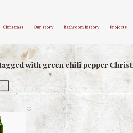
Christmas
Our story
Bathroom history
Projects
tagged with green chili pepper Chris