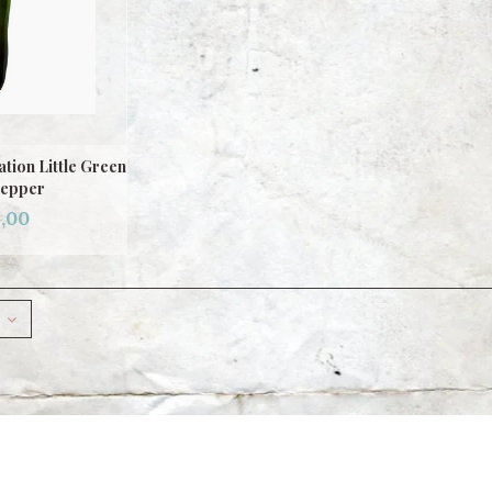
tion Little Green
Pepper
,00