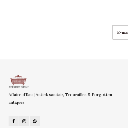
Affaire d'Eau | Antiek sanitair, Trouvailles & Forgotten
antiques