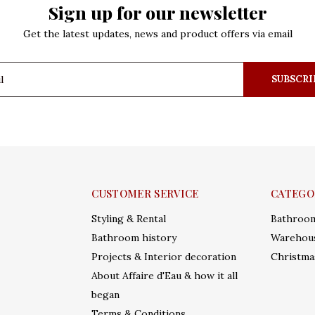
Sign up for our newsletter
Get the latest updates, news and product offers via email
SUBSCRI
CUSTOMER SERVICE
CATEGO
Styling & Rental
Bathroo
Bathroom history
Warehous
Projects & Interior decoration
Christma
About Affaire d'Eau & how it all
began
Terms & Conditions