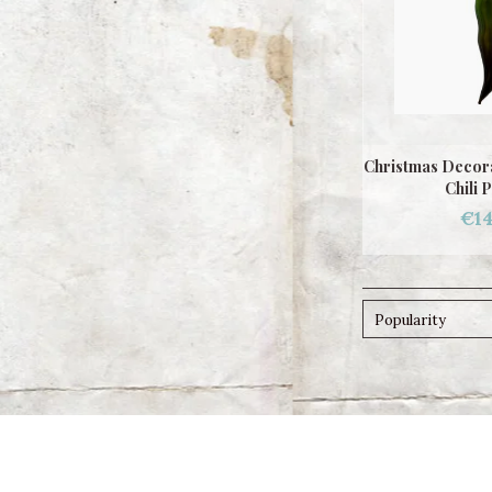
Christmas Decora
Chili 
€14
Popularity