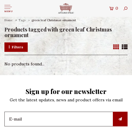
0
MENU
Home
Tags
green leaf Christmas ornament
Products tagged with green leaf Christmas
ornament
Filters
No products found...
Sign up for our newsletter
Get the latest updates, news and product offers via email