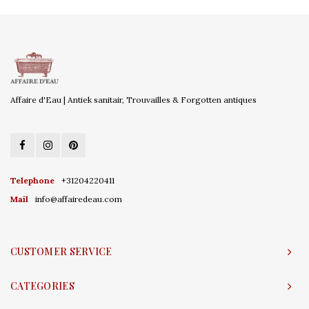
Affaire d'Eau | Antiek sanitair, Trouvailles & Forgotten antiques
Telephone
+31204220411
Mail
info@affairedeau.com
CUSTOMER SERVICE
CATEGORIES