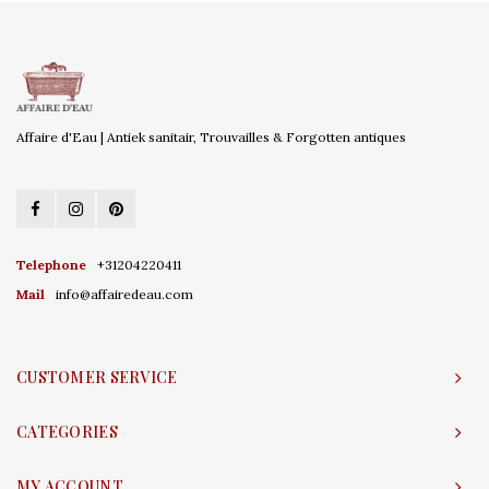
Affaire d'Eau | Antiek sanitair, Trouvailles & Forgotten antiques
Telephone
+31204220411
Mail
info@affairedeau.com
CUSTOMER SERVICE
CATEGORIES
MY ACCOUNT