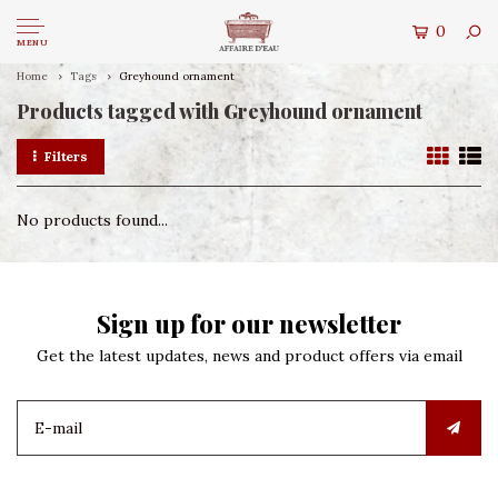
0
MENU
Home
Tags
Greyhound ornament
Products tagged with Greyhound ornament
Filters
No products found...
Sign up for our newsletter
Get the latest updates, news and product offers via email