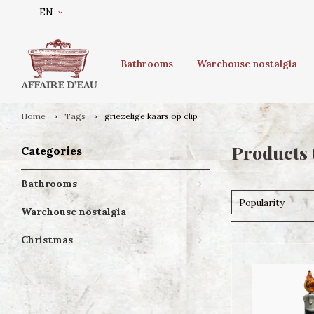
EN
Bathrooms
Warehouse nostalgia
Home
Tags
griezelige kaars op clip
Products 
Categories
Bathrooms
Popularity
Warehouse nostalgia
Christmas