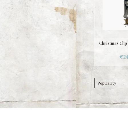
Christmas Clip
€24
Popularity