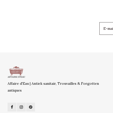
Affaire d'Eau | Antiek sanitair, Trouvailles & Forgotten
antiques