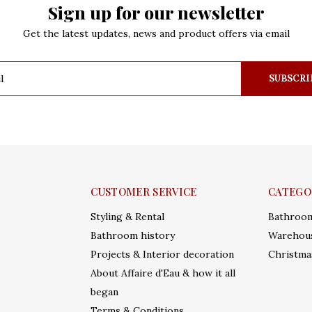
Sign up for our newsletter
Get the latest updates, news and product offers via email
SUBSCRI
CUSTOMER SERVICE
CATEGO
Styling & Rental
Bathroo
Bathroom history
Warehous
Projects & Interior decoration
Christma
About Affaire d'Eau & how it all
began
Terms & Conditions