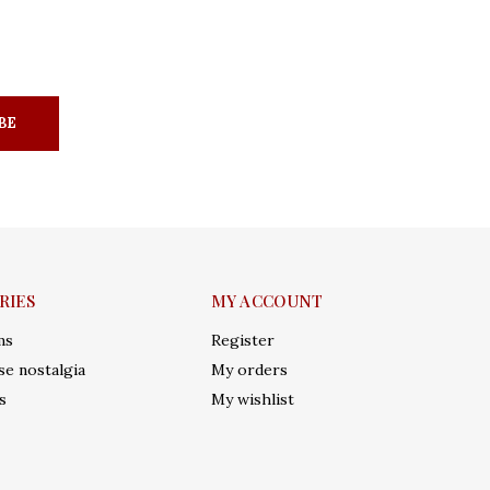
BE
RIES
MY ACCOUNT
ms
Register
e nostalgia
My orders
s
My wishlist