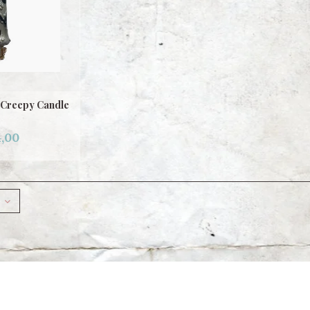
 Creepy Candle
,00