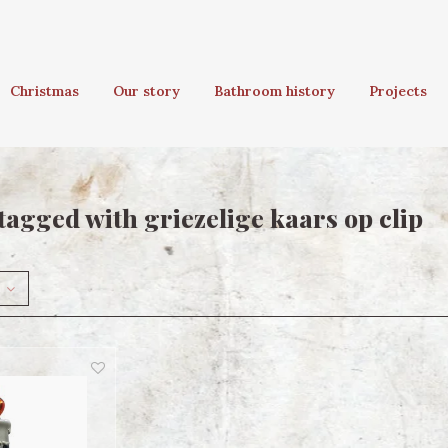
Christmas
Our story
Bathroom history
Projects
tagged with griezelige kaars op clip