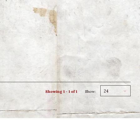
24
Showing 1 - 1 of 1
Show: