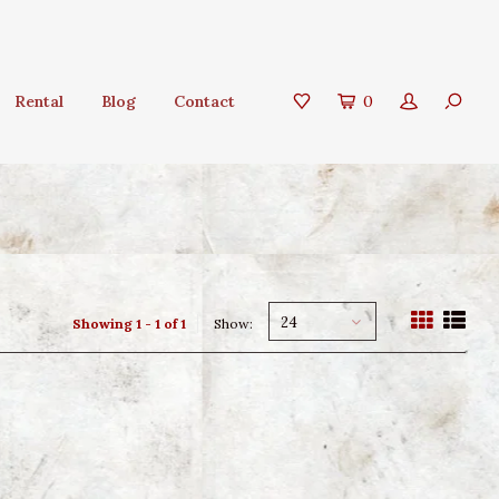
Rental
Blog
Contact
0
24
Showing 1 - 1 of 1
Show: