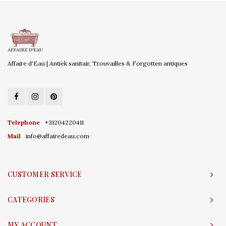
Affaire d'Eau | Antiek sanitair, Trouvailles & Forgotten antiques
Telephone
+31204220411
Mail
info@affairedeau.com
CUSTOMER SERVICE
CATEGORIES
MY ACCOUNT