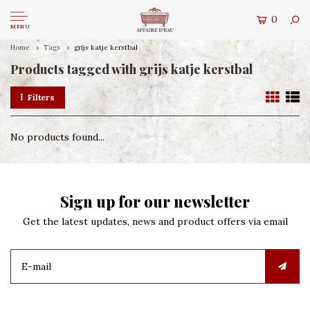
0
MENU
Home
Tags
grijs katje kerstbal
Products tagged with grijs katje kerstbal
Filters
No products found...
Sign up for our newsletter
Get the latest updates, news and product offers via email