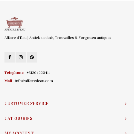
Affaire d'Eau | Antiek sanitair, Trouvailles & Forgotten antiques
Telephone
+31204220411
Mail
info@affairedeau.com
CUSTOMER SERVICE
CATEGORIES
MY ACCOUNT