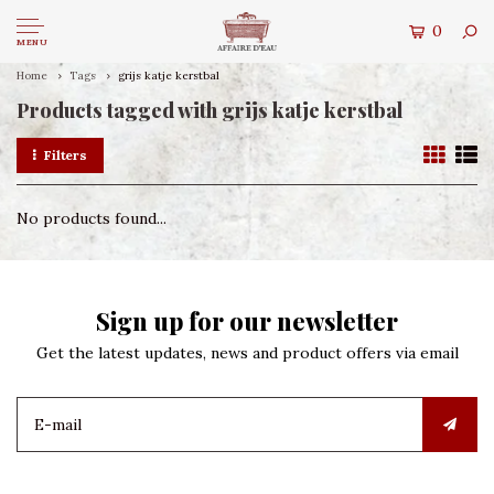
0
MENU
Home
Tags
grijs katje kerstbal
Products tagged with grijs katje kerstbal
Filters
No products found...
Sign up for our newsletter
Get the latest updates, news and product offers via email