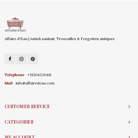
Affaire d'Eau | Antiek sanitair, Trouvailles & Forgotten antiques
Telephone
+31204220411
Mail
info@affairedeau.com
CUSTOMER SERVICE
CATEGORIES
MY ACCOUNT