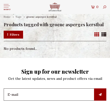
0
MENU
Home
Tags
groene asperges kerstbal
Products tagged with groene asperges kerstbal
Filters
No products found...
Sign up for our newsletter
Get the latest updates, news and product offers via email