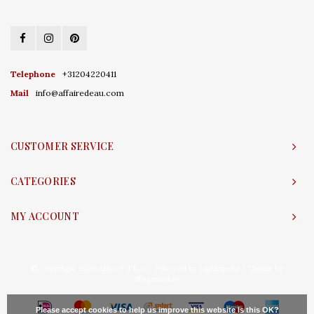
Telephone
+31204220411
Mail
info@affairedeau.com
CUSTOMER SERVICE
CATEGORIES
MY ACCOUNT
© Copyright 2026 Affaire d'Eau - Powered by
Lightspeed
- Theme by
Shopmonkey
Please accept cookies to help us improve this website Is this OK?