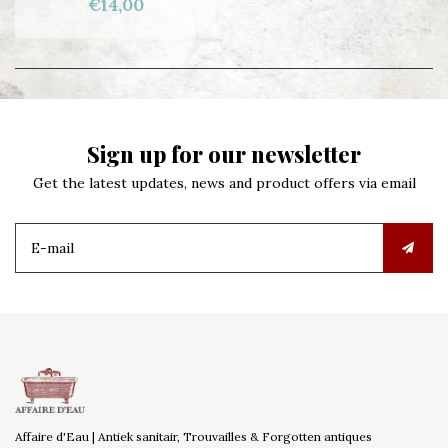
€14,00
Sign up for our newsletter
Get the latest updates, news and product offers via email
Affaire d'Eau | Antiek sanitair, Trouvailles & Forgotten antiques