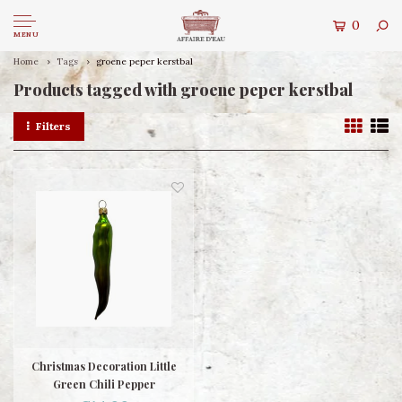
0
MENU
Home
Tags
groene peper kerstbal
Products tagged with groene peper kerstbal
Filters
Christmas Decoration Little
Green Chili Pepper