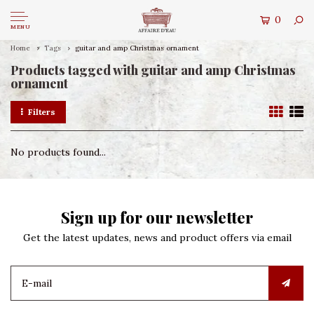
0
MENU
Home
Tags
guitar and amp Christmas ornament
Products tagged with guitar and amp Christmas
ornament
Filters
No products found...
Sign up for our newsletter
Get the latest updates, news and product offers via email