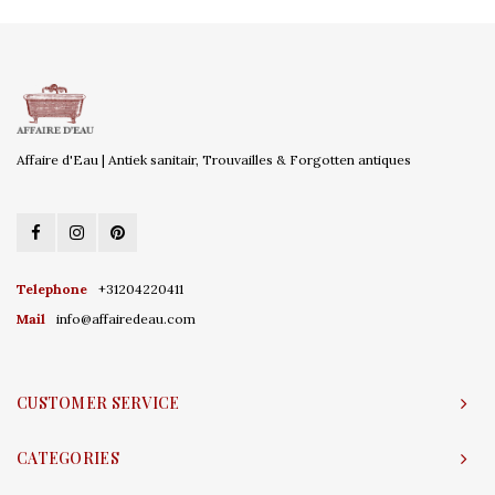
Affaire d'Eau | Antiek sanitair, Trouvailles & Forgotten antiques
Telephone
+31204220411
Mail
info@affairedeau.com
CUSTOMER SERVICE
CATEGORIES