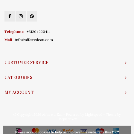
Telephone
+31204220411
Mail
info@affairedeau.com
CUSTOMER SERVICE
CATEGORIES
MY ACCOUNT
© Copyright 2026 Affaire d'Eau - Powered by
Lightspeed
- Theme by
Shopmonkey
Please accept cookies to help us improve this website Is this OK?