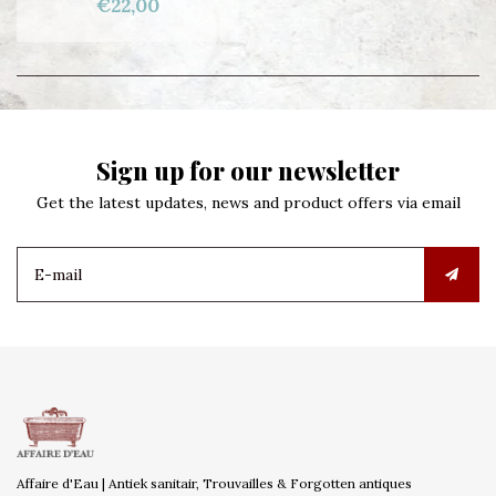
€22,00
Sign up for our newsletter
Get the latest updates, news and product offers via email
Affaire d'Eau | Antiek sanitair, Trouvailles & Forgotten antiques