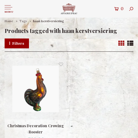
0
MENU
Home
Tags
haan kerstversiering
Products tagged with haan kerstversiering
Filters
Christmas Decoration Crowing
Rooster