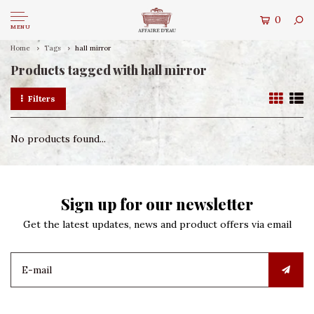
0
MENU
Home
Tags
hall mirror
Products tagged with hall mirror
Filters
No products found...
Sign up for our newsletter
Get the latest updates, news and product offers via email