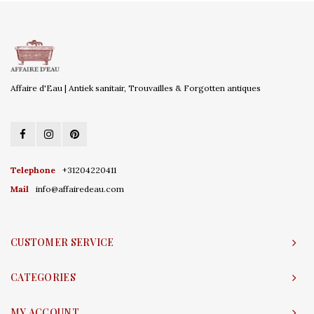
Affaire d'Eau | Antiek sanitair, Trouvailles & Forgotten antiques
Telephone
+31204220411
Mail
info@affairedeau.com
CUSTOMER SERVICE
CATEGORIES
MY ACCOUNT