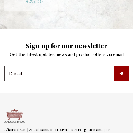
€25,00
Sign up for our newsletter
Get the latest updates, news and product offers via email
Affaire d'Eau | Antiek sanitair, Trouvailles & Forgotten antiques