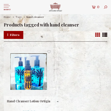
0
MENU
Home
Tags
hand cleanser
Products tagged with hand cleanser
Filters
Hand Cleanser Lotion Ortigia