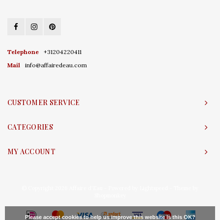
Telephone
+31204220411
Mail
info@affairedeau.com
CUSTOMER SERVICE
CATEGORIES
MY ACCOUNT
© Copyright 2026 Affaire d'Eau - Powered by
Lightspeed
- Theme by
Shopmonkey
Please accept cookies to help us improve this website Is this OK?