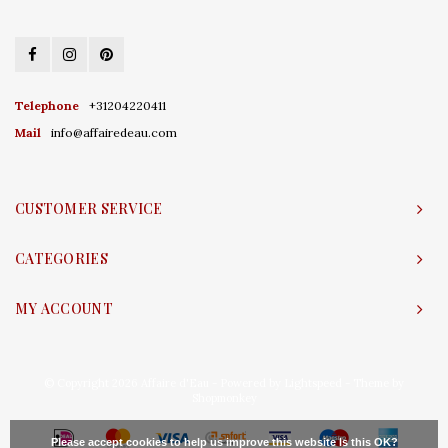
Telephone
+31204220411
Mail
info@affairedeau.com
CUSTOMER SERVICE
CATEGORIES
MY ACCOUNT
© Copyright 2026 Affaire d'Eau - Powered by
Lightspeed
- Theme by
Shopmonkey
Please accept cookies to help us improve this website Is this OK?