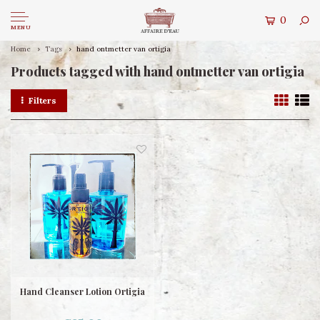
0
MENU
Home
Tags
hand ontmetter van ortigia
Products tagged with hand ontmetter van ortigia
Filters
Hand Cleanser Lotion Ortigia