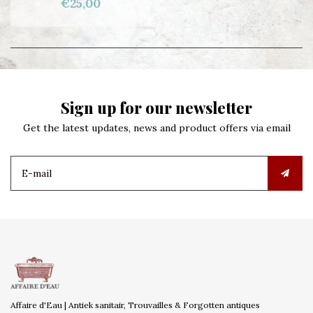
€25,00
Sign up for our newsletter
Get the latest updates, news and product offers via email
Affaire d'Eau | Antiek sanitair, Trouvailles & Forgotten antiques