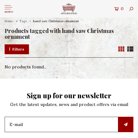
0
MENU
Home
Tags
hand saw Christmas ornament
Products tagged with hand saw Christmas
ornament
Filters
No products found...
Sign up for our newsletter
Get the latest updates, news and product offers via email