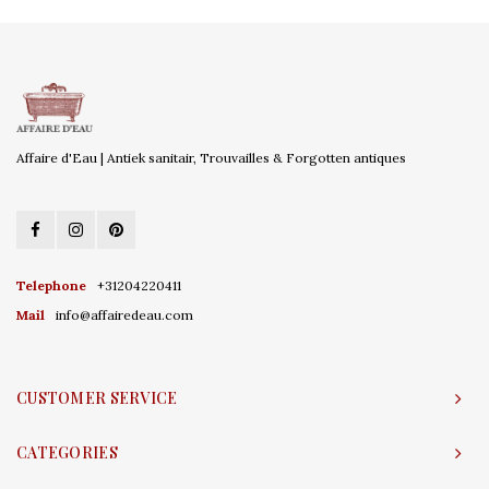
Affaire d'Eau | Antiek sanitair, Trouvailles & Forgotten antiques
Telephone
+31204220411
Mail
info@affairedeau.com
CUSTOMER SERVICE
CATEGORIES