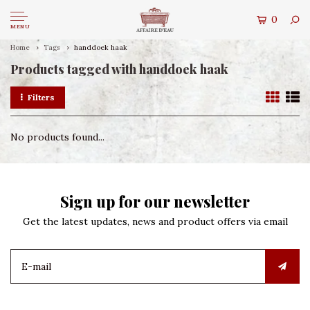
0
MENU
Home
Tags
handdoek haak
Products tagged with handdoek haak
Filters
No products found...
Sign up for our newsletter
Get the latest updates, news and product offers via email