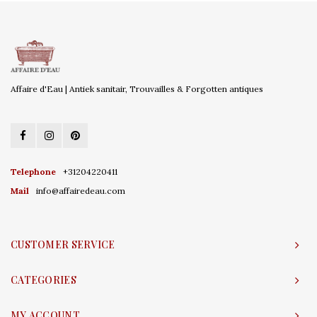
Affaire d'Eau | Antiek sanitair, Trouvailles & Forgotten antiques
Telephone
+31204220411
Mail
info@affairedeau.com
CUSTOMER SERVICE
CATEGORIES
MY ACCOUNT