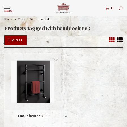
0
MENU
Home
Tags
handdoek rek
Products tagged with handdoek rek
Filters
Tower heater Noir