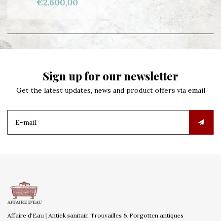
€2.600,00
Sign up for our newsletter
Get the latest updates, news and product offers via email
Affaire d'Eau | Antiek sanitair, Trouvailles & Forgotten antiques