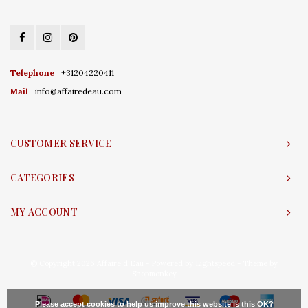
Telephone
+31204220411
Mail
info@affairedeau.com
CUSTOMER SERVICE
CATEGORIES
MY ACCOUNT
© Copyright 2026 Affaire d'Eau - Powered by
Lightspeed
- Theme by
Shopmonkey
Please accept cookies to help us improve this website Is this OK?