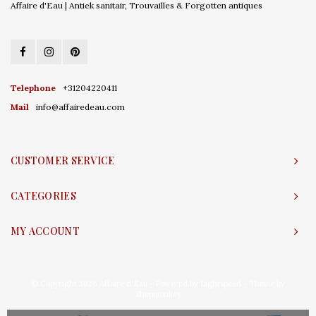
Affaire d'Eau | Antiek sanitair, Trouvailles & Forgotten antiques
Telephone
+31204220411
Mail
info@affairedeau.com
CUSTOMER SERVICE
CATEGORIES
MY ACCOUNT
© Copyright 2026 Affaire d'Eau - Powered by
Lightspeed
- Theme by
Shopmonkey