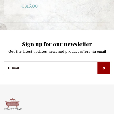
€315,00
Sign up for our newsletter
Get the latest updates, news and product offers via email