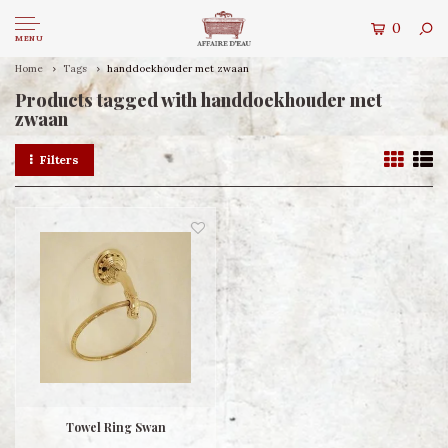
0
MENU
Home
Tags
handdoekhouder met zwaan
Products tagged with handdoekhouder met
zwaan
Filters
Towel Ring Swan