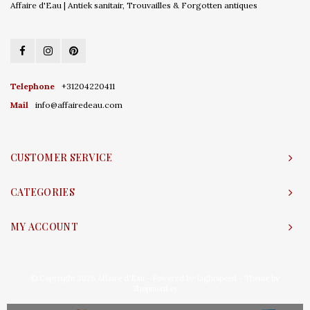
Affaire d'Eau | Antiek sanitair, Trouvailles & Forgotten antiques
Telephone
+31204220411
Mail
info@affairedeau.com
CUSTOMER SERVICE
CATEGORIES
MY ACCOUNT
© Copyright 2026 Affaire d'Eau - Powered by
Lightspeed
- Theme by
Shopmonkey