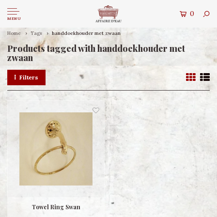
0
MENU
Home
Tags
handdoekhouder met zwaan
Products tagged with handdoekhouder met
zwaan
Filters
Towel Ring Swan