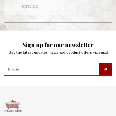
€315,00
Sign up for our newsletter
Get the latest updates, news and product offers via email