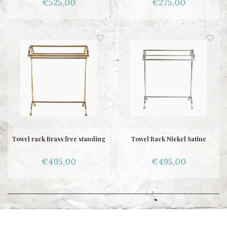
€525,00
€275,00
Towel rack Brass free standing
Towel Rack Nickel Satine
€495,00
€495,00