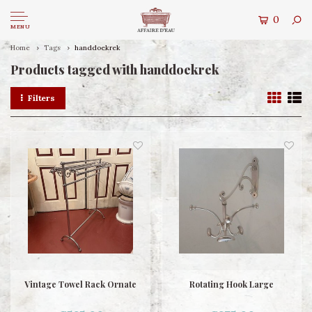
0
MENU
Home
Tags
handdoekrek
Products tagged with handdoekrek
Filters
Vintage Towel Rack Ornate
Rotating Hook Large