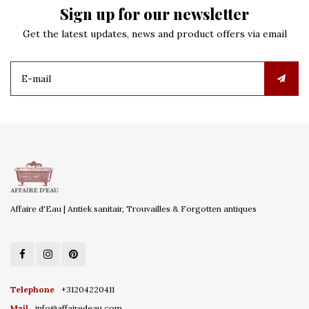
Sign up for our newsletter
Get the latest updates, news and product offers via email
Affaire d'Eau | Antiek sanitair, Trouvailles & Forgotten antiques
Telephone
+31204220411
Mail
info@affairedeau.com