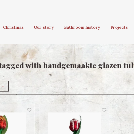
Christmas
Our story
Bathroom history
Projects
tagged with handgemaakte glazen tu