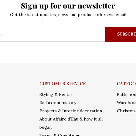
Sign up for our newsletter
Get the latest updates, news and product offers via email
SUBSCRI
CUSTOMER SERVICE
CATEGO
Styling & Rental
Bathroo
Bathroom history
Warehous
Projects & Interior decoration
Christma
About Affaire d'Eau & how it all
began
Terms & Conditions