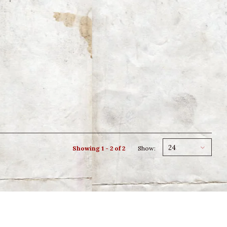
24
Showing 1 - 2 of 2
Show: