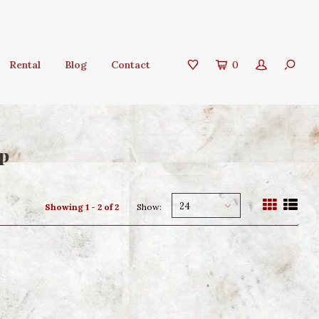
Rental
Blog
Contact
0
lp
24
Showing 1 - 2 of 2
Show: