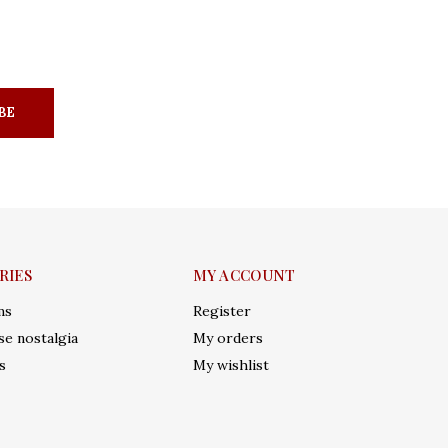
BE
RIES
MY ACCOUNT
ms
Register
e nostalgia
My orders
s
My wishlist