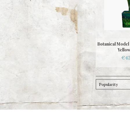
Botanical Model 
Yellow
€42
Popularity