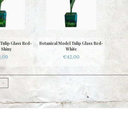
Tulip Glass Red-
Botanical Model Tulip Glass Red-
 Shiny
White
,00
€42,00