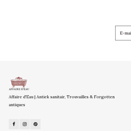
Affaire d'Eau | Antiek sanitair, Trouvailles & Forgotten
antiques