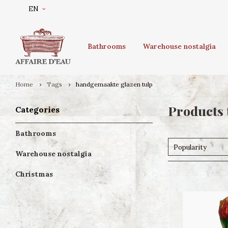
EN
Bathrooms
Warehouse nostalgia
Home
Tags
handgemaakte glazen tulp
Products 
Categories
Bathrooms
Popularity
Warehouse nostalgia
Christmas