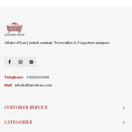
Affaire d'Eau | Antiek sanitair, Trouvailles & Forgotten antiques
Telephone
+31204220411
Mail
info@affairedeau.com
CUSTOMER SERVICE
CATEGORIES