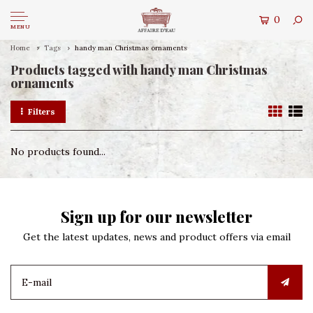
0
MENU
Home
Tags
handy man Christmas ornaments
Products tagged with handy man Christmas
ornaments
Filters
No products found...
Sign up for our newsletter
Get the latest updates, news and product offers via email