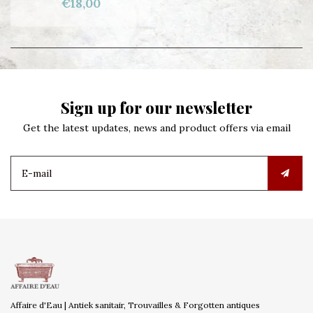
€18,00
Sign up for our newsletter
Get the latest updates, news and product offers via email
Affaire d'Eau | Antiek sanitair, Trouvailles & Forgotten antiques