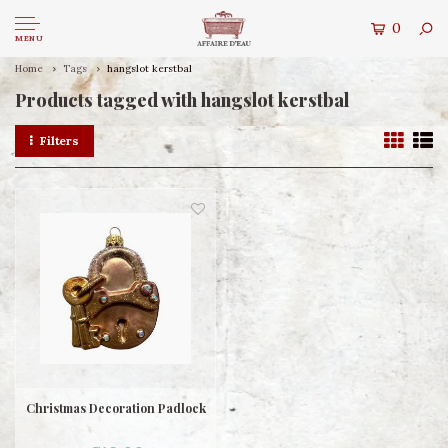
0
MENU
Home
Tags
hangslot kerstbal
Products tagged with hangslot kerstbal
Filters
Christmas Decoration Padlock