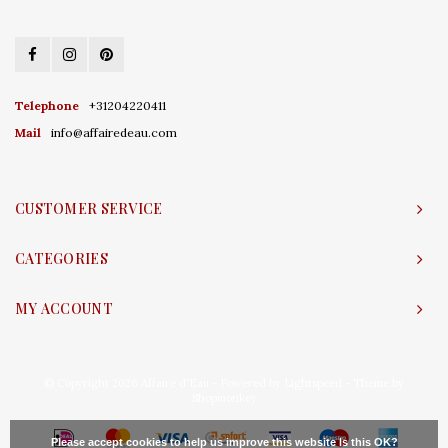
Telephone
+31204220411
Mail
info@affairedeau.com
CUSTOMER SERVICE
CATEGORIES
MY ACCOUNT
© Copyright 2026 Affaire d'Eau - Powered by
Lightspeed
- Theme by
Shopmonkey
Please accept cookies to help us improve this website Is this OK?