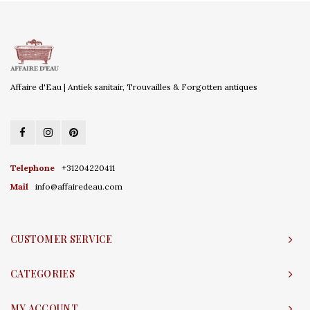
Affaire d'Eau | Antiek sanitair, Trouvailles & Forgotten antiques
Telephone
+31204220411
Mail
info@affairedeau.com
CUSTOMER SERVICE
CATEGORIES
MY ACCOUNT