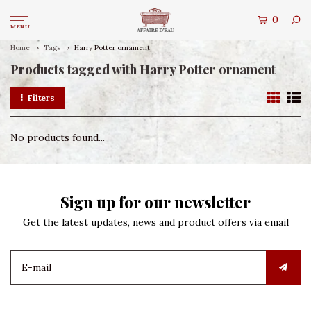
0
MENU
Home
Tags
Harry Potter ornament
Products tagged with Harry Potter ornament
Filters
No products found...
Sign up for our newsletter
Get the latest updates, news and product offers via email