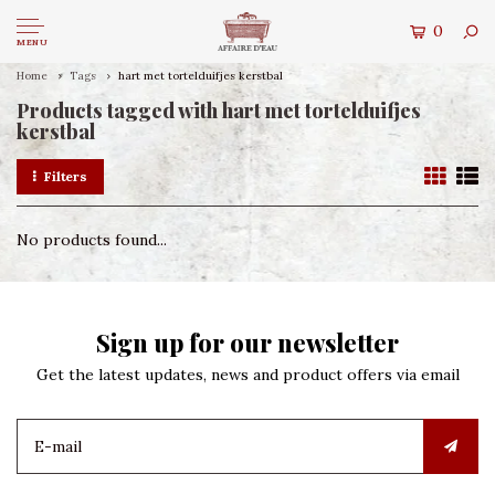
0
MENU
Home
Tags
hart met tortelduifjes kerstbal
Products tagged with hart met tortelduifjes
kerstbal
Filters
No products found...
Sign up for our newsletter
Get the latest updates, news and product offers via email