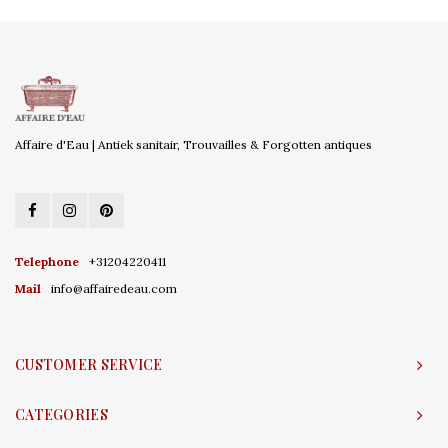
Affaire d'Eau | Antiek sanitair, Trouvailles & Forgotten antiques
Telephone
+31204220411
Mail
info@affairedeau.com
CUSTOMER SERVICE
CATEGORIES