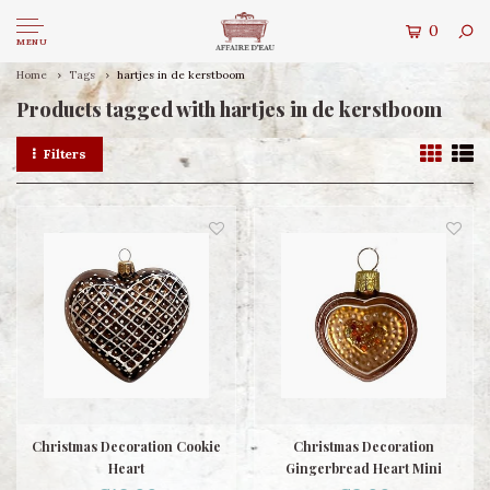
0
MENU
Home
Tags
hartjes in de kerstboom
Products tagged with hartjes in de kerstboom
Filters
Christmas Decoration Cookie
Christmas Decoration
Heart
Gingerbread Heart Mini