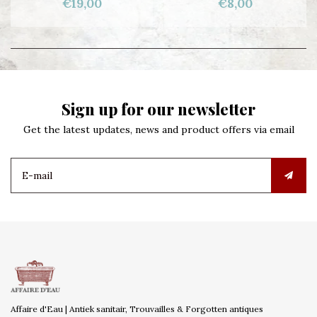
€19,00
€8,00
Sign up for our newsletter
Get the latest updates, news and product offers via email
Affaire d'Eau | Antiek sanitair, Trouvailles & Forgotten antiques