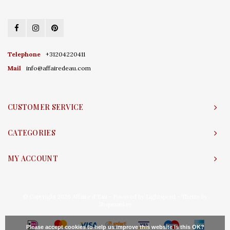
Telephone
+31204220411
Mail
info@affairedeau.com
CUSTOMER SERVICE
CATEGORIES
MY ACCOUNT
© Copyright 2026 Affaire d'Eau - Powered by
Lightspeed
- Theme by
Shopmonkey
Please accept cookies to help us improve this website Is this OK?