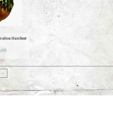
ration Hazelnut
,00