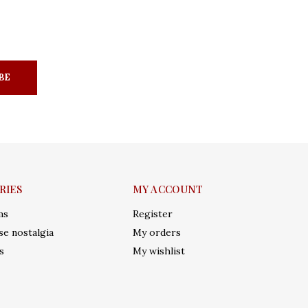
BE
RIES
MY ACCOUNT
ms
Register
e nostalgia
My orders
s
My wishlist