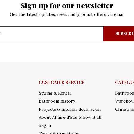
Sign up for our newsletter
Get the latest updates, news and product offers via email
SUBSCRI
CUSTOMER SERVICE
CATEGO
Styling & Rental
Bathroo
Bathroom history
Warehous
Projects & Interior decoration
Christma
About Affaire d'Eau & how it all
began
Terms & Conditions