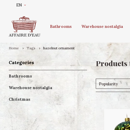
EN
Bathrooms
Warehouse nostalgia
Home
Tags
hazelnut ornament
Products 
Categories
Bathrooms
Popularity
Warehouse nostalgia
Christmas