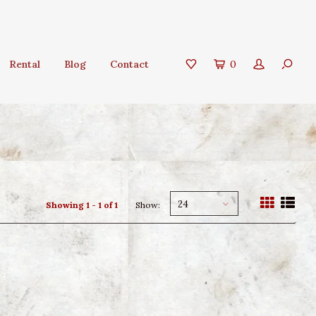
Rental
Blog
Contact
0
24
Showing 1 - 1 of 1
Show: