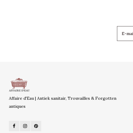
Affaire d'Eau | Antiek sanitair, Trouvailles & Forgotten
antiques