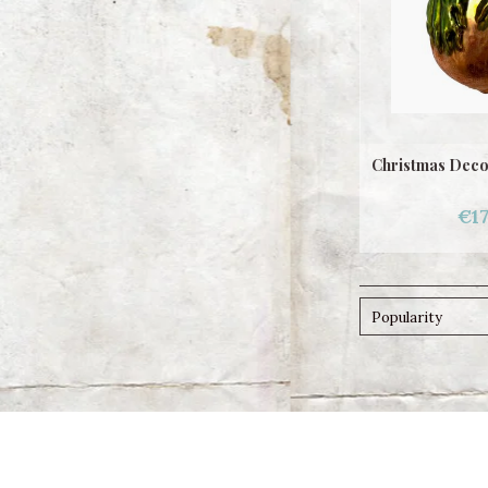
Christmas Deco
€17
Popularity