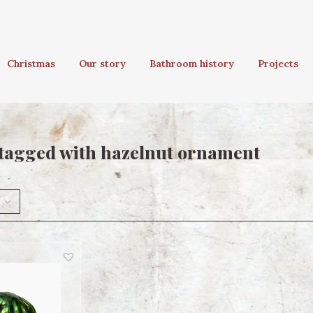
Christmas
Our story
Bathroom history
Projects
tagged with hazelnut ornament