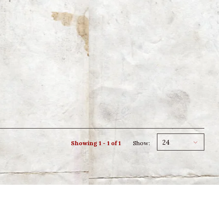
24
Showing 1 - 1 of 1
Show: