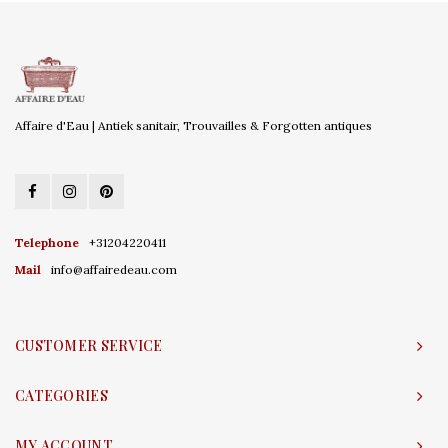
Affaire d'Eau | Antiek sanitair, Trouvailles & Forgotten antiques
Telephone
+31204220411
Mail
info@affairedeau.com
CUSTOMER SERVICE
CATEGORIES
MY ACCOUNT