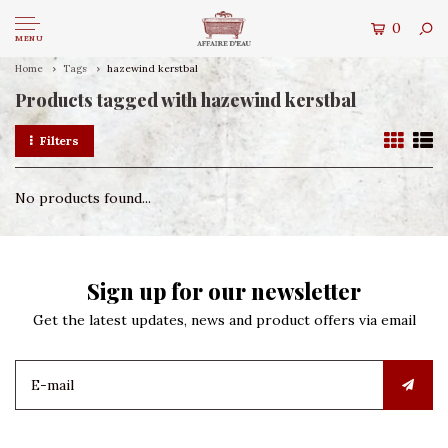
0
MENU
Home
Tags
hazewind kerstbal
Products tagged with hazewind kerstbal
Filters
No products found...
Sign up for our newsletter
Get the latest updates, news and product offers via email