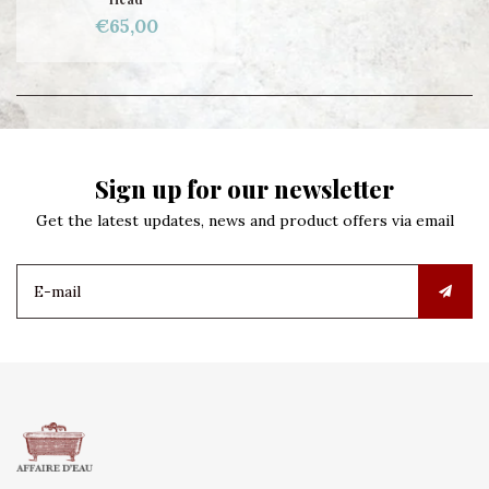
€65,00
Sign up for our newsletter
Get the latest updates, news and product offers via email