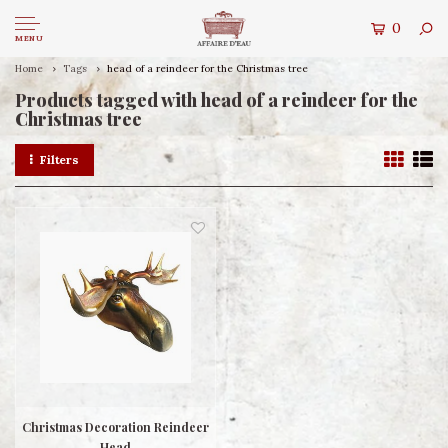
0
MENU
Home
Tags
head of a reindeer for the Christmas tree
Products tagged with head of a reindeer for the
Christmas tree
Filters
Christmas Decoration Reindeer
Head