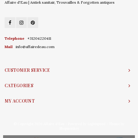
Affaire d'Eau | Antiek sanitair, Trouvailles & Forgotten antiques
Telephone
+31204220411
Mail
info@affairedeau.com
CUSTOMER SERVICE
CATEGORIES
MY ACCOUNT
© Copyright 2026 Affaire d'Eau - Powered by
Lightspeed
- Theme by
Shopmonkey