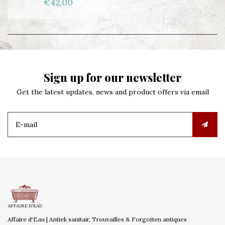
€42,00
Sign up for our newsletter
Get the latest updates, news and product offers via email
Affaire d'Eau | Antiek sanitair, Trouvailles & Forgotten antiques