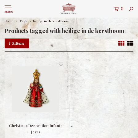
0
MENU
Home
Tags
heilige in de kerstboom
Products tagged with heilige in de kerstboom
Filters
Christmas Decoration Infante
Jesus