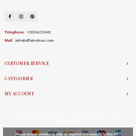
Telephone
+31204220411
Mail
info@affairedeau.com
CUSTOMER SERVICE
CATEGORIES
MY ACCOUNT
© Copyright 2026 Affaire d'Eau - Powered by
Lightspeed
- Theme by
Shopmonkey
Please accept cookies to help us improve this website Is this OK?