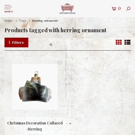
0
MENU
Home
Tags
herring ornament
Products tagged with herring ornament
Filters
Christmas Decoration Collared
Herring