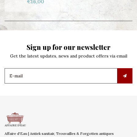
€16,00
Sign up for our newsletter
Get the latest updates, news and product offers via email
Affaire d'Eau | Antiek sanitair, Trouvailles & Forgotten antiques