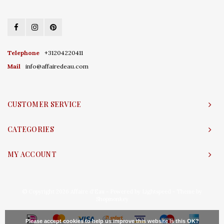
Telephone
+31204220411
Mail
info@affairedeau.com
CUSTOMER SERVICE
CATEGORIES
MY ACCOUNT
© Copyright 2026 Affaire d'Eau - Powered by
Lightspeed
- Theme by
Shopmonkey
Please accept cookies to help us improve this website Is this OK?