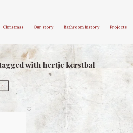
Christmas
Our story
Bathroom history
Projects
tagged with hertje kerstbal