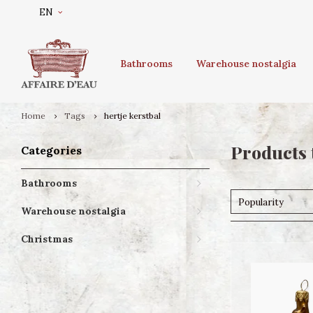
EN
Bathrooms
Warehouse nostalgia
Home
Tags
hertje kerstbal
Products 
Categories
Bathrooms
Popularity
Warehouse nostalgia
Christmas