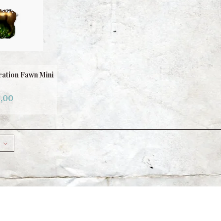
ation Fawn Mini
,00