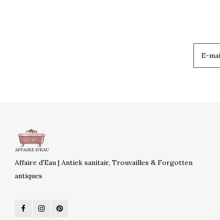
Affaire d'Eau | Antiek sanitair, Trouvailles & Forgotten
antiques