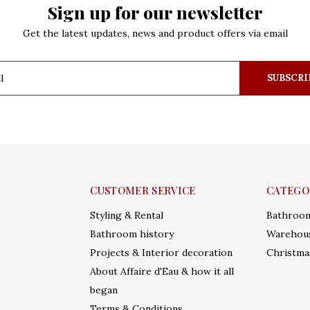
Sign up for our newsletter
Get the latest updates, news and product offers via email
SUBSCRI
CUSTOMER SERVICE
CATEGO
Styling & Rental
Bathroo
Bathroom history
Warehous
Projects & Interior decoration
Christma
About Affaire d'Eau & how it all
began
Terms & Conditions