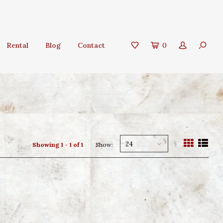
Rental
Blog
Contact
0
24
Showing 1 - 1 of 1
Show: