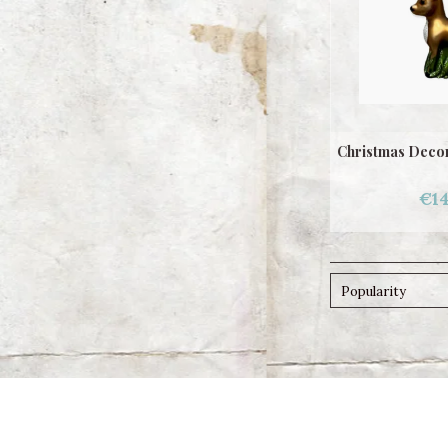
Christmas Decor
€14
Popularity