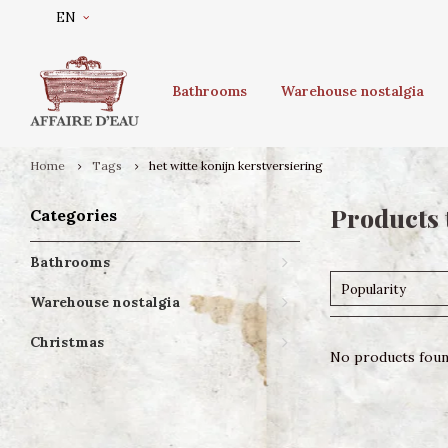
EN
Bathrooms
Warehouse nostalgia
Home
Tags
het witte konijn kerstversiering
Products 
Categories
Bathrooms
Popularity
Warehouse nostalgia
Christmas
No products found