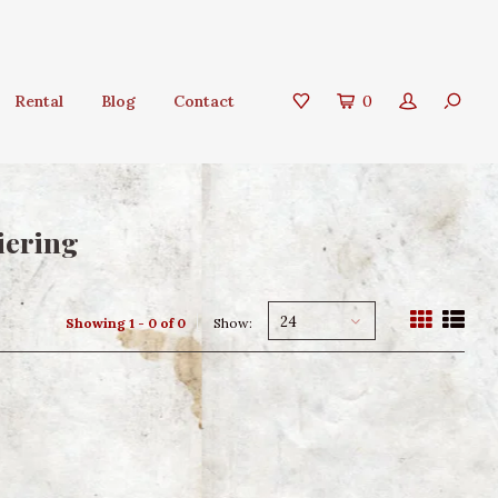
Rental
Blog
Contact
0
iering
24
Showing 1 - 0 of 0
Show: