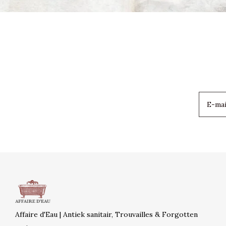
Affaire d'Eau | Antiek sanitair, Trouvailles & Forgotten