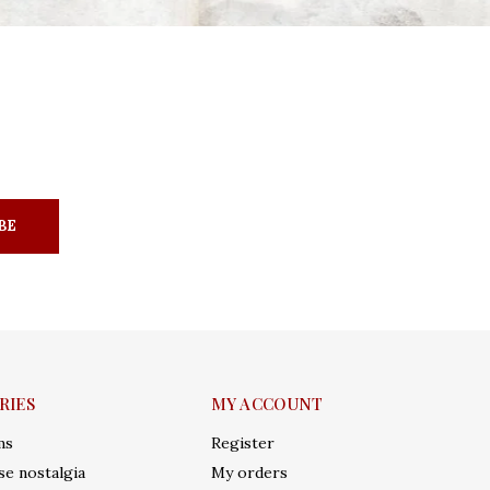
BE
RIES
MY ACCOUNT
ms
Register
e nostalgia
My orders