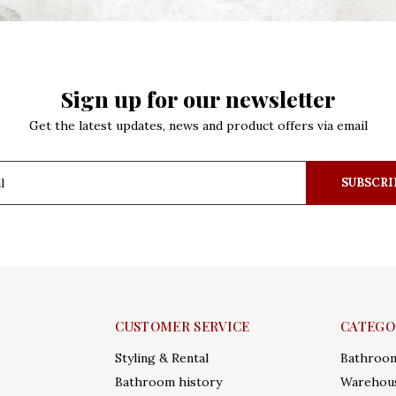
Sign up for our newsletter
Get the latest updates, news and product offers via email
SUBSCRI
CUSTOMER SERVICE
CATEGO
Styling & Rental
Bathroo
Bathroom history
Warehous