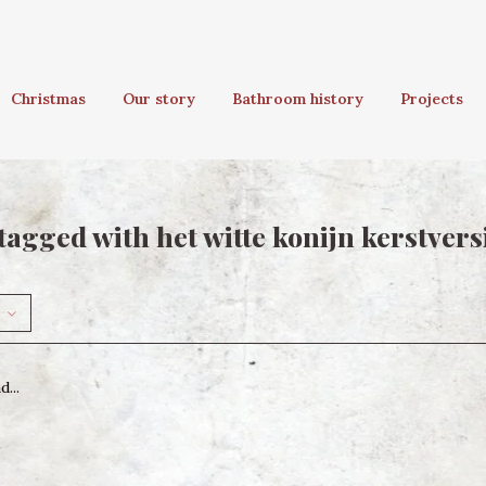
Christmas
Our story
Bathroom history
Projects
tagged with het witte konijn kerstvers
...