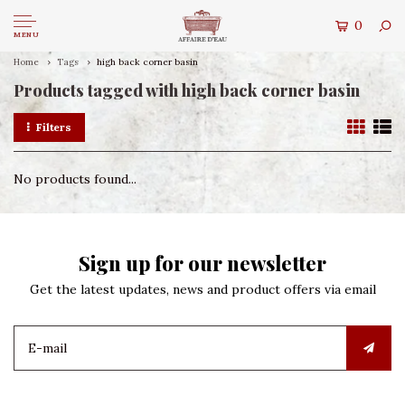
0
MENU
Home
Tags
high back corner basin
Products tagged with high back corner basin
Filters
No products found...
Sign up for our newsletter
Get the latest updates, news and product offers via email