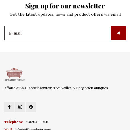
Sign up for our newsletter
Get the latest updates, news and product offers via email
Affaire d'Eau | Antiek sanitair, Trouvailles & Forgotten antiques
Telephone
+31204220411
Mail
info@affairedeau.com