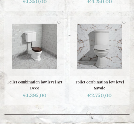
€1.350,00
€4.250,00
Toilet combination low level Art
Toilet combination low level
Deco
Savoie
€1.395,00
€2.750,00