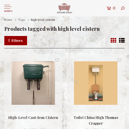
0
MENU
Home
Tags
high level cistern
Products tagged with high level cistern
Filters
High-Level Cast-Iron Cistern
Toilet China High Thomas
Crapper