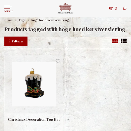
0
MENU
Home
Tags
hoge hoed kerstversiering
Products tagged with hoge hoed kerstversiering
Filters
Christmas Decoration Top Hat