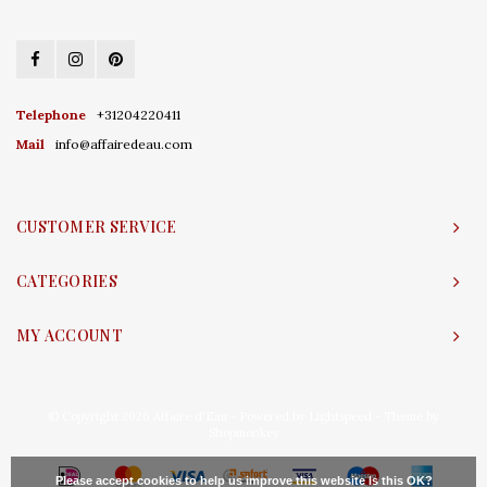
Telephone
+31204220411
Mail
info@affairedeau.com
CUSTOMER SERVICE
CATEGORIES
MY ACCOUNT
© Copyright 2026 Affaire d'Eau - Powered by
Lightspeed
- Theme by
Shopmonkey
Please accept cookies to help us improve this website Is this OK?