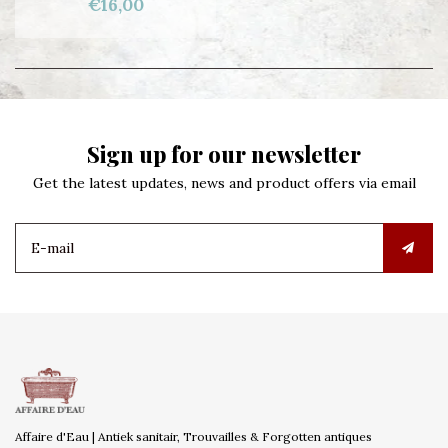
€16,00
Sign up for our newsletter
Get the latest updates, news and product offers via email
Affaire d'Eau | Antiek sanitair, Trouvailles & Forgotten antiques