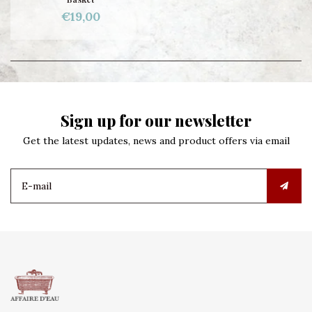
€19,00
Sign up for our newsletter
Get the latest updates, news and product offers via email