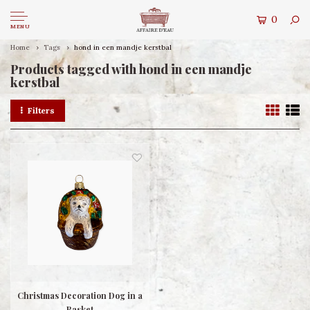
0
MENU
Home
Tags
hond in een mandje kerstbal
Products tagged with hond in een mandje
kerstbal
Filters
Christmas Decoration Dog in a
Basket