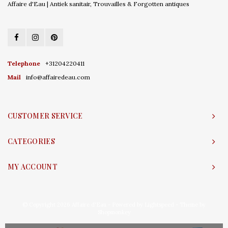
Affaire d'Eau | Antiek sanitair, Trouvailles & Forgotten antiques
Telephone
+31204220411
Mail
info@affairedeau.com
CUSTOMER SERVICE
CATEGORIES
MY ACCOUNT
© Copyright 2026 Affaire d'Eau - Powered by
Lightspeed
- Theme by
Shopmonkey