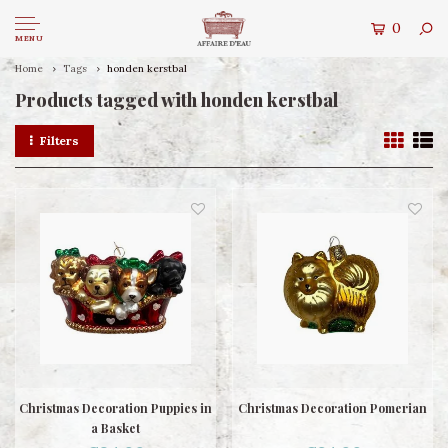
0
MENU
Home
Tags
honden kerstbal
Products tagged with honden kerstbal
Filters
Christmas Decoration Puppies in
Christmas Decoration Pomerian
a Basket