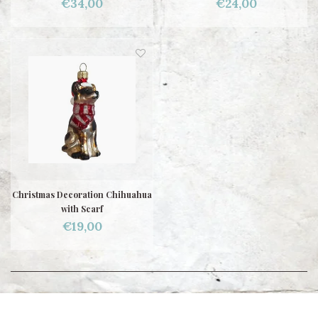
€34,00
€24,00
Christmas Decoration Chihuahua
with Scarf
€19,00