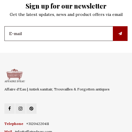
Sign up for our newsletter
Get the latest updates, news and product offers via email
Affaire d'Eau | Antiek sanitair, Trouvailles & Forgotten antiques
Telephone
+31204220411
Mail
info@affairedeau.com