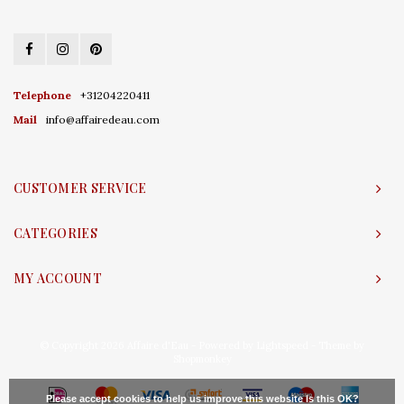
Telephone
+31204220411
Mail
info@affairedeau.com
CUSTOMER SERVICE
CATEGORIES
MY ACCOUNT
© Copyright 2026 Affaire d'Eau - Powered by
Lightspeed
- Theme by
Shopmonkey
Please accept cookies to help us improve this website Is this OK?