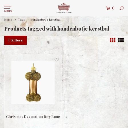
0
MENU
Home
Tags
hondenbotje kerstbal
Products tagged with hondenbotje kerstbal
Filters
Christmas Decoration Dog Bone