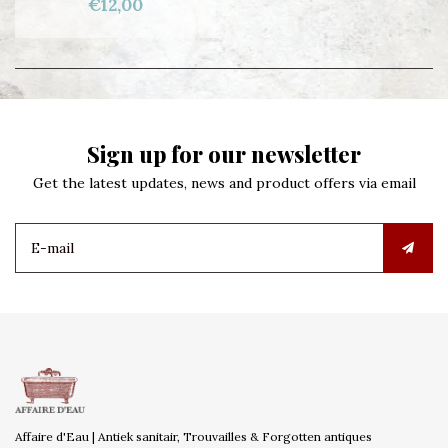
€12,00
Sign up for our newsletter
Get the latest updates, news and product offers via email
Affaire d'Eau | Antiek sanitair, Trouvailles & Forgotten antiques