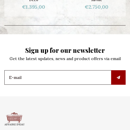
€1.395,00
€2.750,00
Sign up for our newsletter
Get the latest updates, news and product offers via email