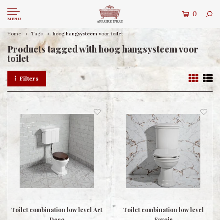
0
MENU
Home
Tags
hoog hangsysteem voor toilet
Products tagged with hoog hangsysteem voor
toilet
Filters
Toilet combination low level Art
Toilet combination low level
Deco
Savoie