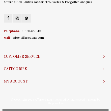
Affaire d'Eau | Antiek sanitair, Trouvailles & Forgotten antiques
Telephone
+31204220411
Mail
info@affairedeau.com
CUSTOMER SERVICE
CATEGORIES
MY ACCOUNT
© Copyright 2026 Affaire d'Eau - Powered by
Lightspeed
- Theme by
Shopmonkey