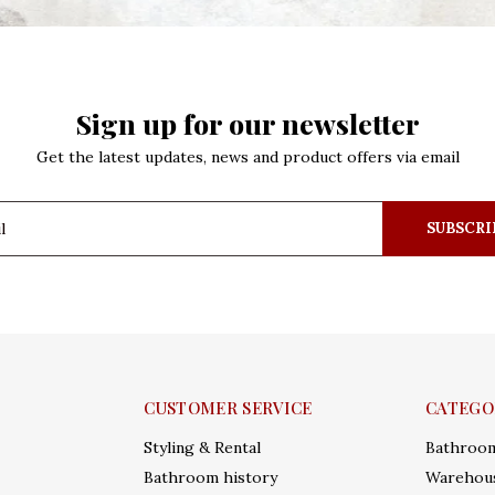
Sign up for our newsletter
Get the latest updates, news and product offers via email
SUBSCRI
CUSTOMER SERVICE
CATEGO
Styling & Rental
Bathroo
Bathroom history
Warehous