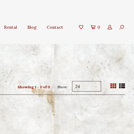
Rental
Blog
Contact
0
24
Showing 1 - 0 of 0
Show: