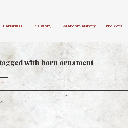
Christmas
Our story
Bathroom history
Projects
tagged with horn ornament
...