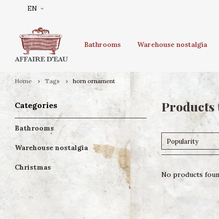
EN
Bathrooms
Warehouse nostalgia
Home
Tags
horn ornament
Products 
Categories
Bathrooms
Popularity
Warehouse nostalgia
Christmas
No products found