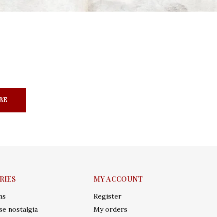
BE
RIES
MY ACCOUNT
ms
Register
e nostalgia
My orders