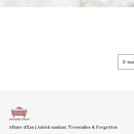
Affaire d'Eau | Antiek sanitair, Trouvailles & Forgotten