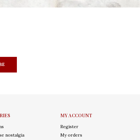
BE
RIES
MY ACCOUNT
ms
Register
e nostalgia
My orders