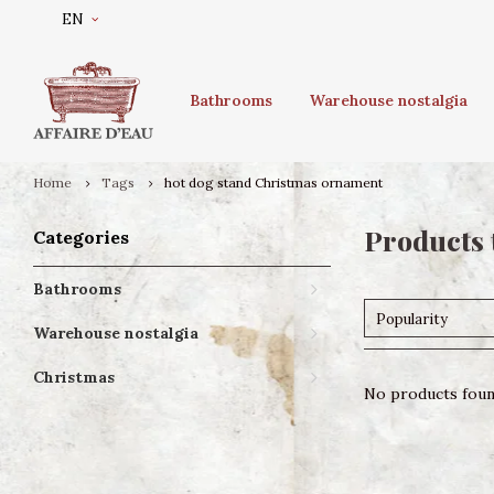
EN
Bathrooms
Warehouse nostalgia
Home
Tags
hot dog stand Christmas ornament
Products 
Categories
Bathrooms
Popularity
Warehouse nostalgia
Christmas
No products found