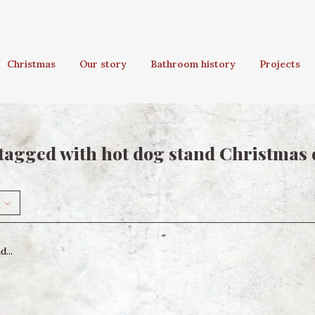
Christmas
Our story
Bathroom history
Projects
tagged with hot dog stand Christmas
...