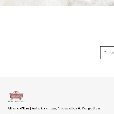
Affaire d'Eau | Antiek sanitair, Trouvailles & Forgotten