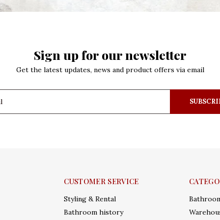
Sign up for our newsletter
Get the latest updates, news and product offers via email
SUBSCRI
CUSTOMER SERVICE
CATEGO
Styling & Rental
Bathroo
Bathroom history
Warehous