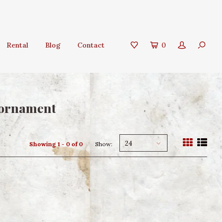
Rental
Blog
Contact
0
 ornament
24
Showing 1 - 0 of 0
Show: