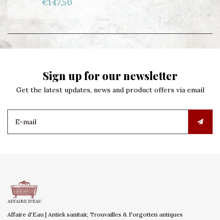
€147,50
Sign up for our newsletter
Get the latest updates, news and product offers via email
Affaire d'Eau | Antiek sanitair, Trouvailles & Forgotten antiques