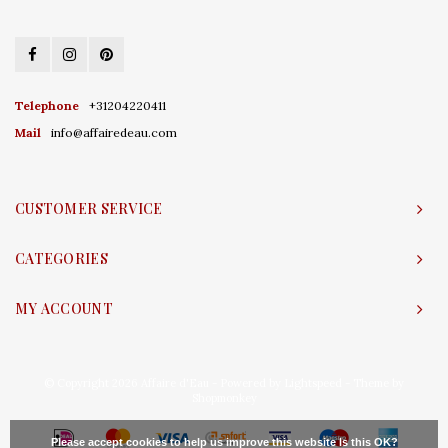
Telephone
+31204220411
Mail
info@affairedeau.com
CUSTOMER SERVICE
CATEGORIES
MY ACCOUNT
© Copyright 2026 Affaire d'Eau - Powered by
Lightspeed
- Theme by
Shopmonkey
Please accept cookies to help us improve this website Is this OK?