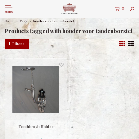
0
MENU
Home
Tags
houder voor tandenborstel
Products tagged with houder voor tandenborstel
Filters
Toothbrush Holder