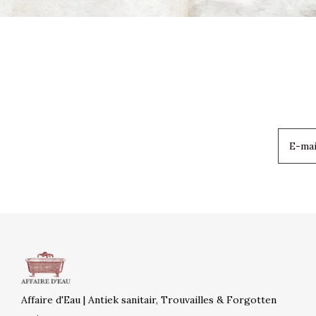
Affaire d'Eau | Antiek sanitair, Trouvailles & Forgotten