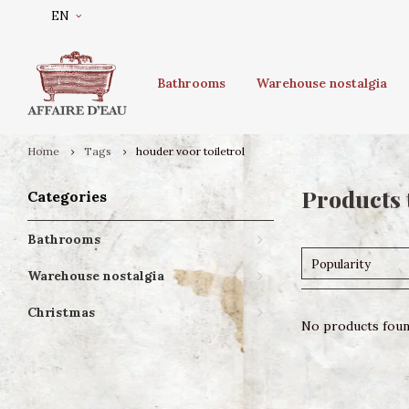
EN
Bathrooms
Warehouse nostalgia
Home
Tags
houder voor toiletrol
Products 
Categories
Bathrooms
Popularity
Warehouse nostalgia
Christmas
No products found