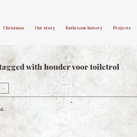
Christmas
Our story
Bathroom history
Projects
tagged with houder voor toiletrol
...