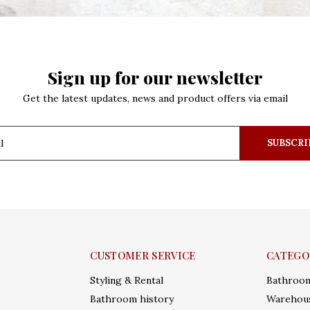
Sign up for our newsletter
Get the latest updates, news and product offers via email
SUBSCRI
CUSTOMER SERVICE
CATEGO
Styling & Rental
Bathroo
Bathroom history
Warehous