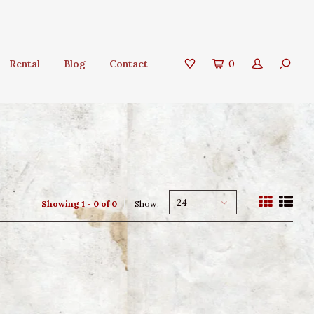
Rental
Blog
Contact
0
24
Showing 1 - 0 of 0
Show: