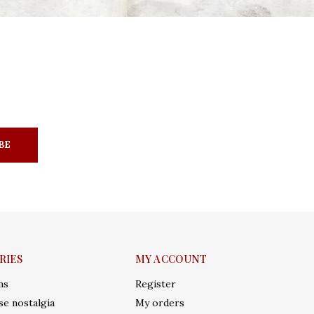
BE
RIES
MY ACCOUNT
ms
Register
e nostalgia
My orders