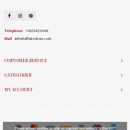
Telephone
+31204220411
Mail
info@affairedeau.com
CUSTOMER SERVICE
CATEGORIES
MY ACCOUNT
© Copyright 2026 Affaire d'Eau - Powered by
Lightspeed
- Theme by
Shopmonkey
Please accept cookies to help us improve this website Is this OK?