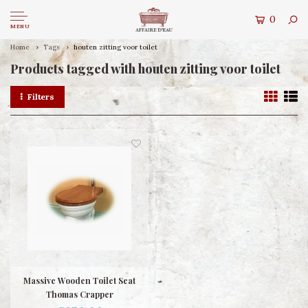
0
MENU
Home
Tags
houten zitting voor toilet
Products tagged with houten zitting voor toilet
Filters
Massive Wooden Toilet Seat
Thomas Crapper