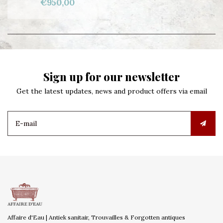
€950,00
Sign up for our newsletter
Get the latest updates, news and product offers via email
Affaire d'Eau | Antiek sanitair, Trouvailles & Forgotten antiques