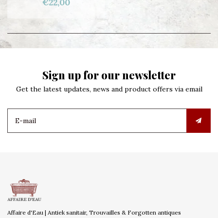
€22,00
Sign up for our newsletter
Get the latest updates, news and product offers via email
Affaire d'Eau | Antiek sanitair, Trouvailles & Forgotten antiques