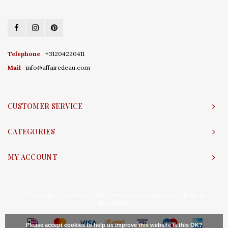
Telephone
+31204220411
Mail
info@affairedeau.com
CUSTOMER SERVICE
CATEGORIES
MY ACCOUNT
© Copyright 2026 Affaire d'Eau - Powered by
Lightspeed
- Theme by
Shopmonkey
Please accept cookies to help us improve this website Is this OK?