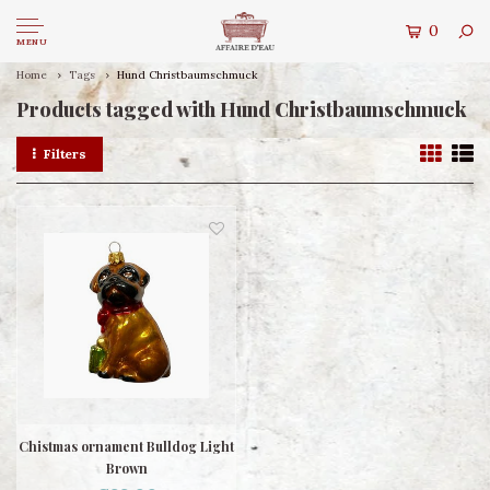
0
MENU
Home
Tags
Hund Christbaumschmuck
Products tagged with Hund Christbaumschmuck
Filters
Chistmas ornament Bulldog Light
Brown