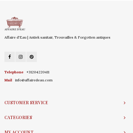
Affaire d'Eau | Antiek sanitair, Trouvailles & Forgotten antiques
Telephone
+31204220411
Mail
info@affairedeau.com
CUSTOMER SERVICE
CATEGORIES
MY ACCOUNT