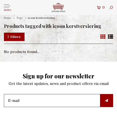
0
MENU
Home
Tags
icoon kerstversiering
Products tagged with icoon kerstversiering
Filters
No products found...
Sign up for our newsletter
Get the latest updates, news and product offers via email