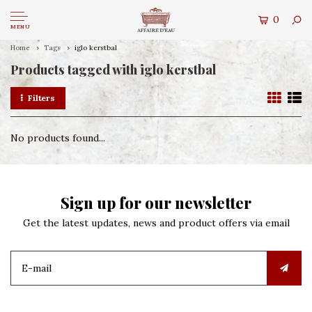
0
MENU
Home
Tags
iglo kerstbal
Products tagged with iglo kerstbal
Filters
No products found...
Sign up for our newsletter
Get the latest updates, news and product offers via email