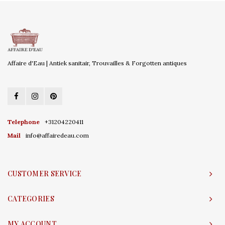
Affaire d'Eau | Antiek sanitair, Trouvailles & Forgotten antiques
Telephone
+31204220411
Mail
info@affairedeau.com
CUSTOMER SERVICE
CATEGORIES
MY ACCOUNT